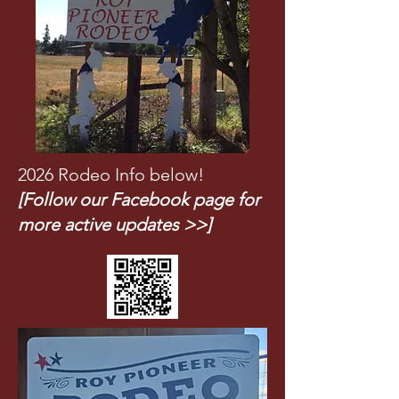
2026 Rodeo Info below!
[Follow our Facebook page for
more active updates >>]