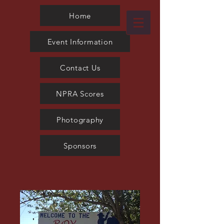
Photography
Home
Event Information
Contact Us
NPRA Scores
Photography
Sponsors