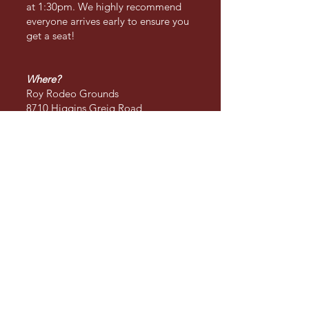
at 1:30pm. We highly recommend
everyone arrives early to ensure you
get a seat!
Where?
Roy Rodeo Grounds
8710 Higgins Greig Road
Roy, WA, 98580
Prices
Children 5 and under: Free
Children 6 - 12: $5.00
Adults 13 - 60: $15.00
Seniors 60+: $10.00
Military: $10.00
Commodities
Souvenirs: T-shirts, hoodies,
snapback hats, cowboy hats,