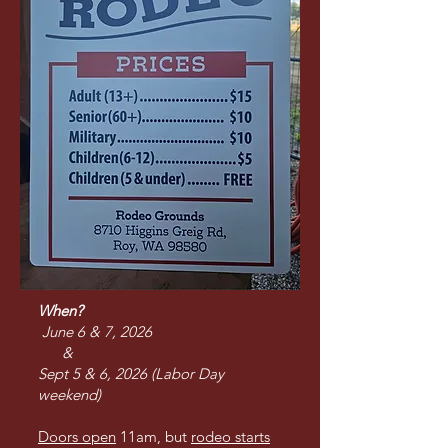
When?
June 6 & 7, 2026
&
Sept 5 & 6, 2026 (Labor Day
weekend)
Doors open
11am, but
rodeo starts